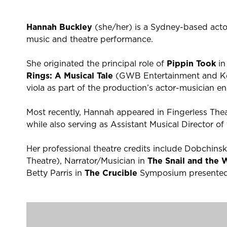
Hannah Buckley
(she/her) is a Sydney-based acto
music and theatre performance.
She originated the principal role of
Pippin Took
in
Rings: A Musical Tale
(GWB Entertainment and Kev
viola as part of the production’s actor-musician e
Most recently, Hannah appeared in Fingerless The
while also serving as Assistant Musical Director of 
Her professional theatre credits include Dobchins
Theatre), Narrator/Musician in
The Snail and the
Betty Parris in
The Crucible
Symposium presented 
Earlier screen credits include work on
A Place to 
the BBC period drama
Banished
, as well as the f
Uprising
.