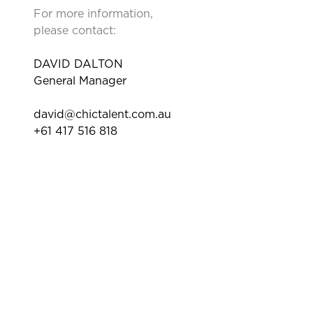
For more information,
please contact:
DAVID DALTON
General Manager
david@chictalent.com.au
+61 417 516 818