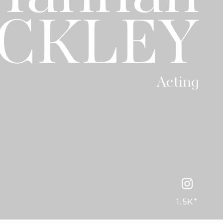
CKLEY
Acting
+
1.5K