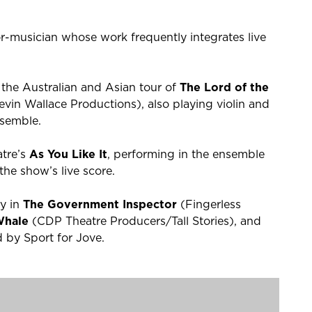
r-musician whose work frequently integrates live
 the Australian and Asian tour of
The Lord of the
in Wallace Productions), also playing violin and
nsemble.
atre’s
As You Like It
, performing in the ensemble
the show’s live score.
ky in
The Government Inspector
(Fingerless
 Whale
(CDP Theatre Producers/Tall Stories), and
by Sport for Jove.
Call Home
,
Friday on My Mind
,
Love Child
, and
eature films
Ladies in Black
and
Pacific Rim