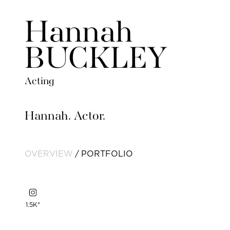
Hannah
BUCKLEY
Acting
Hannah. Actor.
OVERVIEW
PORTFOLIO
+
1.5K