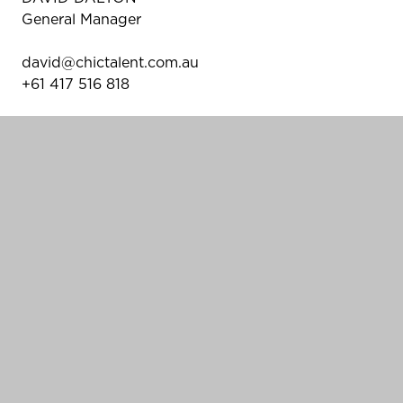
General Manager
david@chictalent.com.au
+61 417 516 818