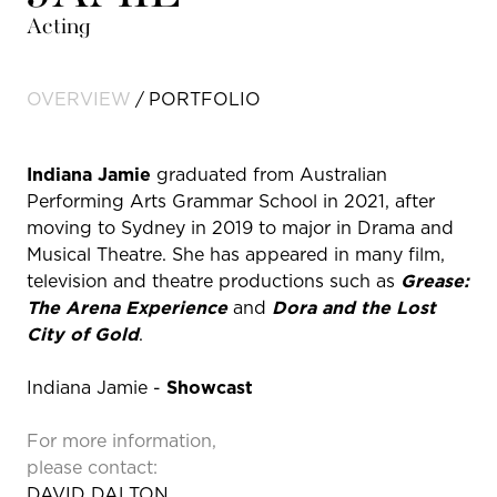
Acting
OVERVIEW
PORTFOLIO
Indiana Jamie
graduated from Australian
Performing Arts Grammar School in 2021, after
moving to Sydney in 2019 to major in Drama and
Musical Theatre. She has appeared in many film,
television and theatre productions such as
Grease:
The Arena Experience
and
Dora and the Lost
City of Gold
.
Indiana Jamie -
Showcast
For more information,
please contact:
DAVID DALTON