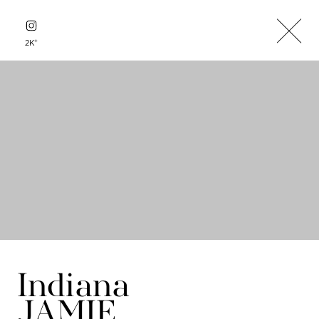
+
2K
Indiana
JAMIE