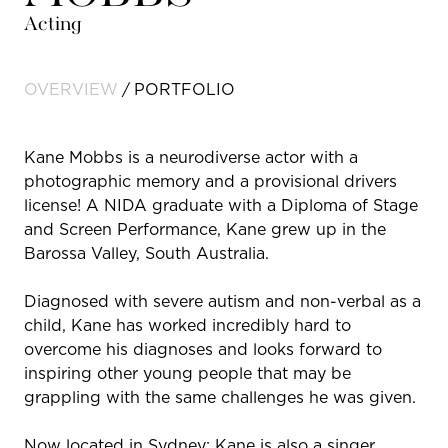
Acting
OVERVIEW
PORTFOLIO
Kane Mobbs is a neurodiverse actor with a
photographic memory and a provisional drivers
license! A NIDA graduate with a Diploma of Stage
and Screen Performance, Kane grew up in the
Barossa Valley, South Australia.
Diagnosed with severe autism and non-verbal as a
child, Kane has worked incredibly hard to
overcome his diagnoses and looks forward to
inspiring other young people that may be
grappling with the same challenges he was given.
Now located in Sydney; Kane is also a singer