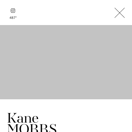
+
487
Kane
MOBBS