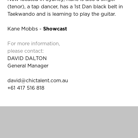
(tenor), a tap dancer, has a 1st Dan black belt in
Taekwando and is learning to play the guitar.
Kane Mobbs -
Showcast
For more information,
please contact:
DAVID DALTON
General Manager
david@chictalent.com.au
+61 417 516 818