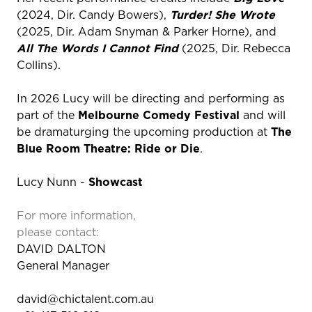
(2024, Dir. Candy Bowers),
Turder! She Wrote
(2025, Dir. Adam Snyman & Parker Horne), and
All The Words I Cannot Find
(2025, Dir. Rebecca
Collins).
In 2026 Lucy will be directing and performing as
part of the
Melbourne Comedy Festival
and will
be dramaturging the upcoming production at
The
Blue Room Theatre: Ride or Die
.
Lucy Nunn -
Showcast
For more information,
please contact:
DAVID DALTON
General Manager
david@chictalent.com.au