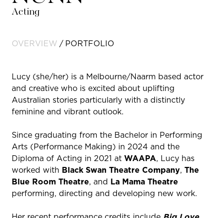
Acting
OVERVIEW
PORTFOLIO
Lucy (she/her) is a Melbourne/Naarm based actor
and creative who is excited about uplifting
Australian stories particularly with a distinctly
feminine and vibrant outlook.
Since graduating from the Bachelor in Performing
Arts (Performance Making) in 2024 and the
Diploma of Acting in 2021 at
WAAPA
, Lucy has
worked with
Black Swan Theatre Company
,
The
Blue Room Theatre
, and
La Mama Theatre
performing, directing and developing new work.
Her recent performance credits include
Big Love