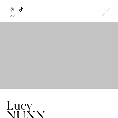
+
1.2K
Lucy
NUNN