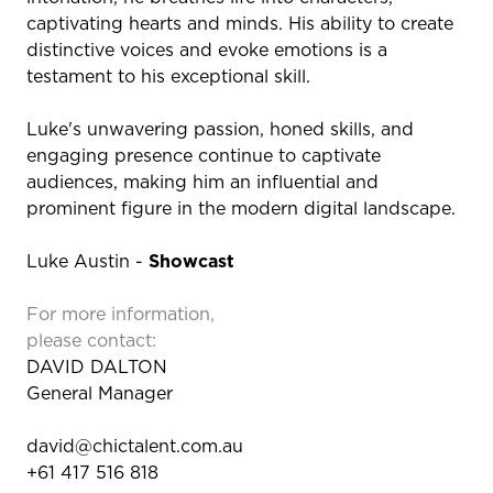
captivating hearts and minds. His ability to create
distinctive voices and evoke emotions is a
testament to his exceptional skill.
Luke's unwavering passion, honed skills, and
engaging presence continue to captivate
audiences, making him an influential and
prominent figure in the modern digital landscape.
Luke Austin -
Showcast
For more information,
please contact:
DAVID DALTON
General Manager
david@chictalent.com.au
+61 417 516 818