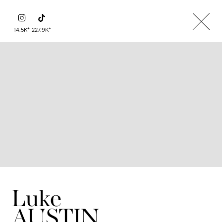
+
+
14.5K
227.9K
Luke
AUSTIN