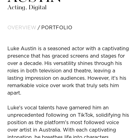
Acting, Digital
OVERVIEW
PORTFOLIO
Luke Austin is a seasoned actor with a captivating
presence that has graced screens and stages for
over a decade. His versatility shines through his
roles in both television and theatre, leaving a
lasting impression on audiences. However, it's his
remarkable voice over work that truly sets him
apart.
Luke's vocal talents have garnered him an
unprecedented following on TikTok, solidifying his
position as the platform's most followed voice
over artist in Australia. With each captivating
intonation, he breathes life into characters,