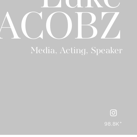
JACOBZ
Media, Acting, Speaker
+
98.8K