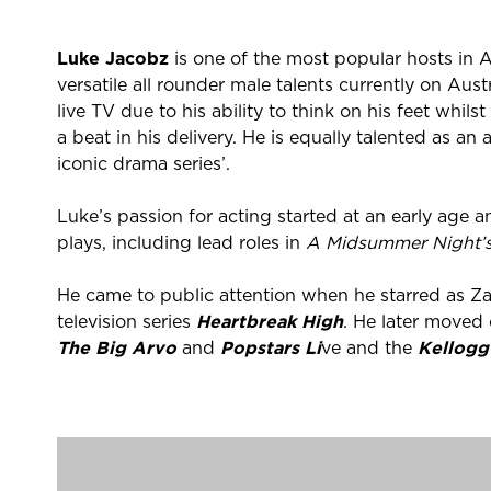
Luke Jacobz
is one of the most popular hosts in A
versatile all rounder male talents currently on Aust
live TV due to his ability to think on his feet whil
a beat in his delivery. He is equally talented as a
iconic drama series’.
Luke’s passion for acting started at an early age 
plays, including lead roles in
A Midsummer Night’
He came to public attention when he starred as Za
television series
Heartbreak High
. He later moved 
The Big Arvo
and
Popstars Li
ve and the
Kellogg
Luke made a return to acting in much loved Aussi
Brewer, appearing on the show from 2005 to 200
In 2008, Luke was signed to a six-month recurring