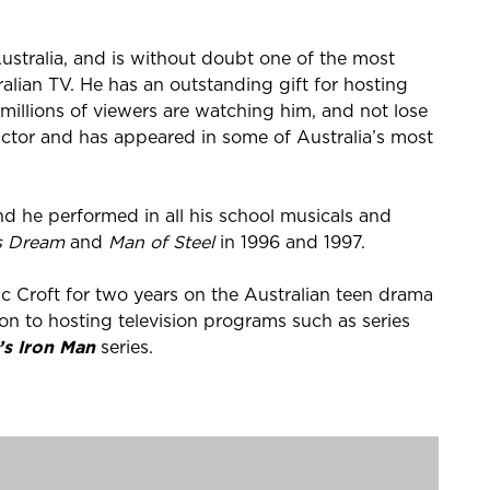
ustralia, and is without doubt one of the most
ralian TV. He has an outstanding gift for hosting
st millions of viewers are watching him, and not lose
n actor and has appeared in some of Australia’s most
and he performed in all his school musicals and
s Dream
and
Man of Steel
in 1996 and 1997.
c Croft for two years on the Australian teen drama
on to hosting television programs such as series
’s Iron Man
series.
e drama series
McLeod's Daughters
, as Patrick
9.
 role in
Home and Away
as Angelo Rosetta. A hit