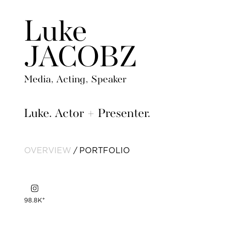
Luke
JACOBZ
Media, Acting, Speaker
Luke. Actor + Presenter.
OVERVIEW
PORTFOLIO
+
98.8K