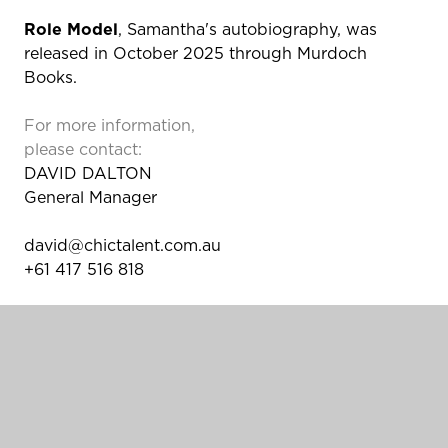
Role Model
, Samantha's autobiography, was
released in October 2025 through Murdoch
Books.
For more information,
please contact:
DAVID DALTON
General Manager
david@chictalent.com.au
+61 417 516 818