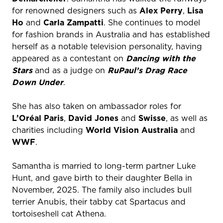
for renowned designers such as
Alex Perry
,
Lisa
Ho
and
Carla Zampatti
. She continues to model
for fashion brands in Australia and has established
herself as a notable television personality, having
appeared as a contestant on
Dancing with the
Stars
and as a judge on
RuPaul’s Drag Race
Down Under
.
She has also taken on ambassador roles for
L’Oréal Paris
,
David Jones
and
Swisse
, as well as
charities including
World Vision Australia
and
WWF
.
Samantha is married to long-term partner Luke
Hunt, and gave birth to their daughter Bella in
November, 2025. The family also includes bull
terrier Anubis, their tabby cat Spartacus and
tortoiseshell cat Athena.