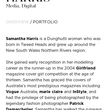
Media, Digital
OVERVIEW
PORTFOLIO
Samantha Harris
is a Dunghutti woman who was
born in Tweed Heads and grew up around the
New South Wales Northern Rivers region.
She gained early recognition in her modelling
career as the runner-up in the 2004
Girlfriend
magazine cover girl competition at the age of
thirteen. Samantha has graced the covers of
Australia’s most prestigious magazines including
Vogue
Australia,
marie claire
and
InStyle
, and
had the privilege of being photographed by the
legendary fashion photographer
Patrick
Demarchelier
. Samantha has walked the runways