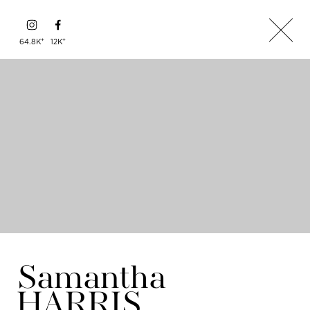
+
+
64.8K
12K
Samantha
HARRIS