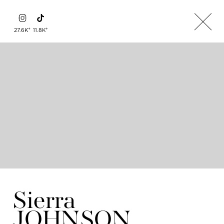
+
+
27.6K
11.8K
Sierra
JOHNSON