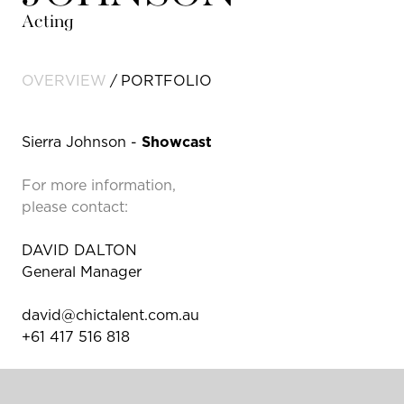
Acting
OVERVIEW
PORTFOLIO
Sierra Johnson -
Showcast
For more information,
please contact:
DAVID DALTON
General Manager
david@chictalent.com.au
+61 417 516 818