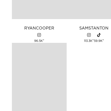
RYAN
COOPER
SAM
STANTON
+
+
+
96.5K
113.3K
59.9K