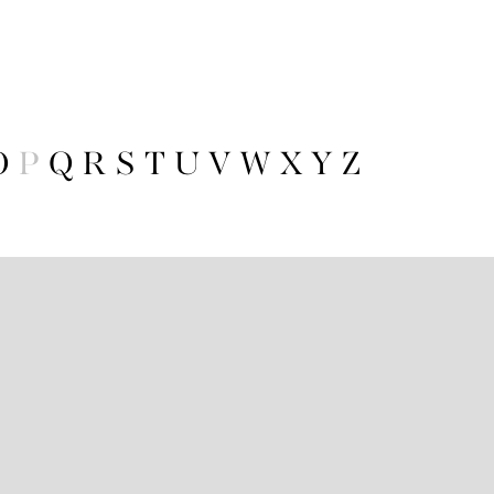
O
P
Q
R
S
T
U
V
W
X
Y
Z