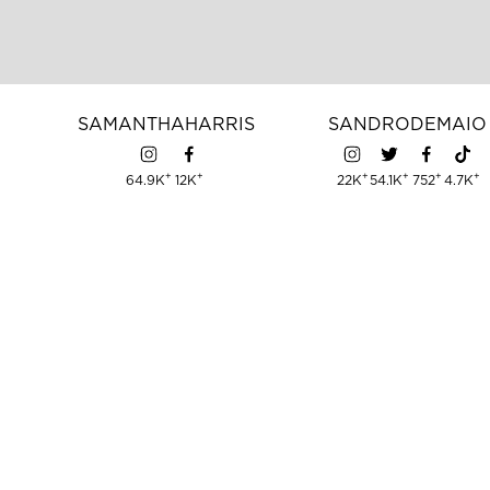
SAMANTHA
HARRIS
SANDRO
DEMAIO
+
+
+
+
+
+
64.9K
12K
22K
54.1K
752
4.7K