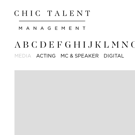
A
B
C
D
E
F
G
H
I
J
K
L
M
N
MEDIA
ACTING
MC & SPEAKER
DIGITAL