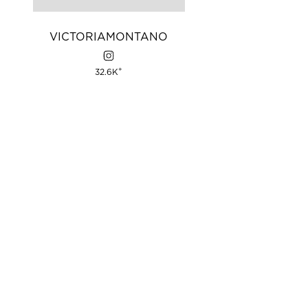
VICTORIA
MONTANO
+
32.6K