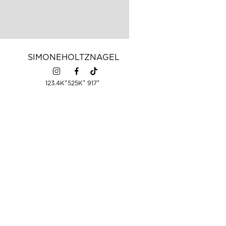
SIMONE
HOLTZNAGEL
+
+
+
123.4K
525K
917