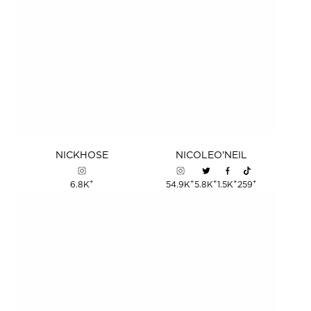
NICK
HOSE
NICOLE
O'NEIL
+
+
+
+
+
6.8K
54.9K
5.8K
1.5K
259