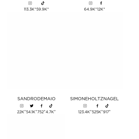
+
+
+
+
113.3K
59.9K
64.9K
12K
SANDRO
DEMAIO
SIMONE
HOLTZNAGEL
+
+
+
+
+
+
+
22K
54.1K
752
4.7K
123.4K
525K
917