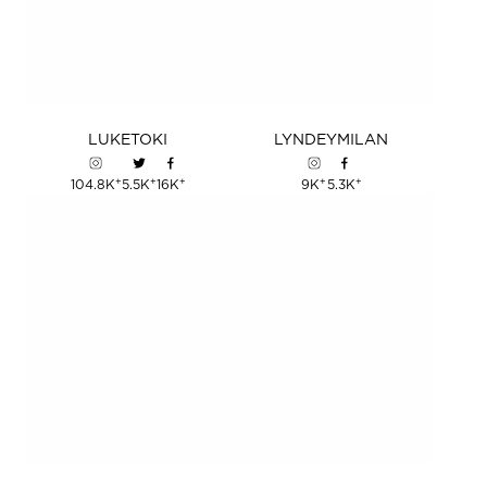
LUKE
TOKI
LYNDEY
MILAN
+
+
+
+
+
104.8K
5.5K
16K
9K
5.3K