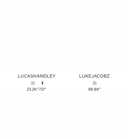
LUCAS
HANDLEY
LUKE
JACOBZ
+
+
+
23.2K
721
98.8K