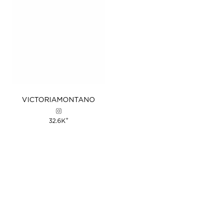
VICTORIA
MONTANO
+
32.6K