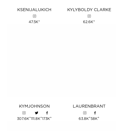
KSENIJA
LUKICH
KYLY
BOLDY
CLARKE
+
+
47.5K
62.6K
KYM
JOHNSON
LAUREN
BRANT
+
+
+
+
+
307.6K
111.8K
173K
63.8K
58K