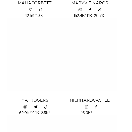
MAHA
CORBETT
MARY
VITINAROS
+
+
+
+
+
42.5K
1.3K
152.4K
1.1K
20.7K
MAT
ROGERS
NICK
HARDCASTLE
+
+
+
+
62.9K
19.1K
2.5K
46.9K