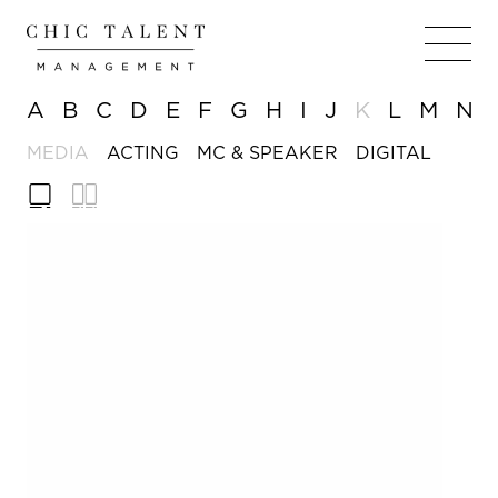
A
B
C
D
E
F
G
H
I
J
K
L
M
N
MEDIA
ACTING
MC & SPEAKER
DIGITAL