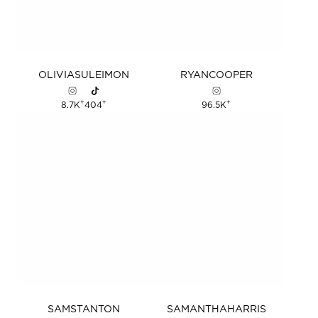
OLIVIA
SULEIMON
RYAN
COOPER
+
+
+
8.7K
404
96.5K
SAM
STANTON
SAMANTHA
HARRIS