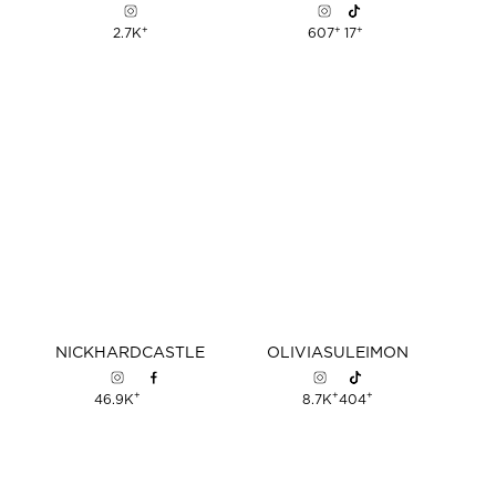
+
+
+
2.7K
607
17
NICK
HARDCASTLE
OLIVIA
SULEIMON
+
+
+
46.9K
8.7K
404