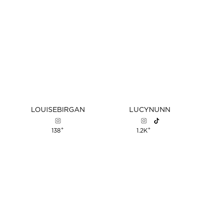
LOUISE
BIRGAN
LUCY
NUNN
+
+
138
1.2K