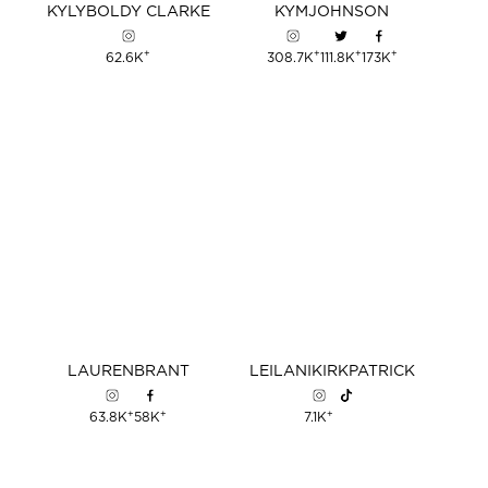
KYLY
BOLDY
CLARKE
KYM
JOHNSON
+
+
+
+
62.6K
308.7K
111.8K
173K
LAUREN
BRANT
LEILANI
KIRKPATRICK
+
+
+
63.8K
58K
7.1K