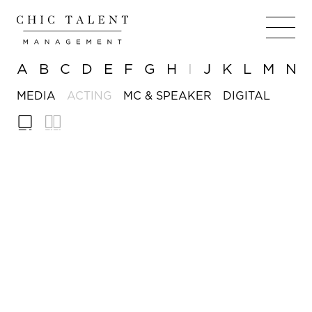
A
B
C
D
E
F
G
H
I
J
K
L
M
N
MEDIA
ACTING
MC & SPEAKER
DIGITAL