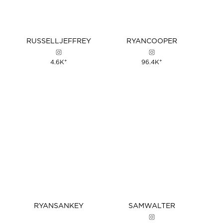
RUSSELL
JEFFREY
RYAN
COOPER
+
+
4.6K
96.4K
RYAN
SANKEY
SAM
WALTER