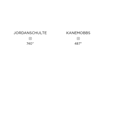
JORDAN
SCHULTE
KANE
MOBBS
+
+
740
487