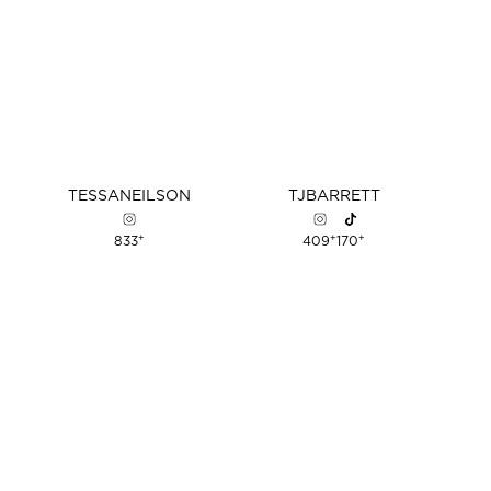
TESSA
NEILSON
TJ
BARRETT
+
+
+
833
409
170