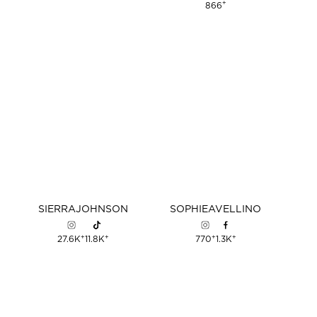
+
866
SIERRA
JOHNSON
SOPHIE
AVELLINO
+
+
+
+
27.6K
11.8K
770
1.3K