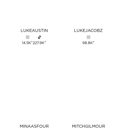
LUKE
AUSTIN
LUKE
JACOBZ
+
+
+
14.5K
227.9K
98.8K
MINA
ASFOUR
MITCH
GILMOUR