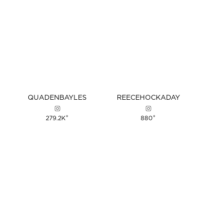
QUADEN
BAYLES
REECE
HOCKADAY
+
+
279.2K
880