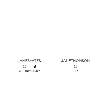
JAMES
YATES
JANE
THOMSON
+
+
+
205.8K
41.7K
8K