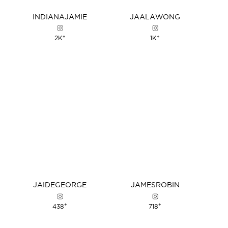
INDIANA
JAMIE
JAALA
WONG
+
+
2K
1K
JAIDE
GEORGE
JAMES
ROBIN
+
+
438
718